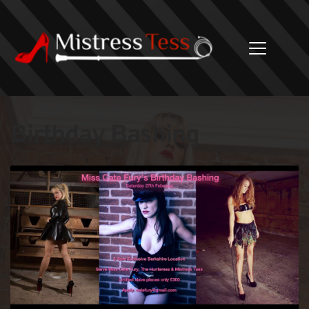
Birthday Bashing