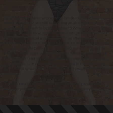
Birthday Bashing
Good news for slaves who want to celebrate the birthday of 
Miss Cate Fury as she will be holding an afternoon party in 
an exclusive Berkshire location, close to Windsor where a few 
select slaves will be accepted to serve not just Miss Cate but 
myself and The Hunteress as well for an afternoon of 
Femdom fun. Tribute for the 3 hours to be in the presence of 
these formidable Dominas will be £300. Fun continues into 
the evening, where the three Dommes will also be venturing 
into Windsor later on, those slave who cannot attend during 
the afternoon are welcome to come along in the evening and 
pay £100 to ensure Miss Cate has a most excellent Birthday 
Bashing.
To apply email Miss Cate herself – catefury@gmail.com but 
be aware places are limited and the Ladies are very selective.