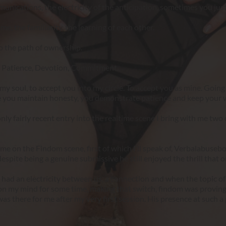
mmunications, the electricity of the anticipation, sometimes you j
e, the familiarity, the learning of each other.
o the path of ownership.
n, Patience, Devotion, Commitment.
my soul, to accept you into my circle. To accept you as mine. Going forw
ide you maintain honesty, you demonstrate patience and keep your 
nly fairly recent entry into the realtime scene I bring with me two 
on the Findom scene, first of which I’ll speak of, Verbalabuseboy
spite being a genuine submissive he still enjoyed the thrill that on
 had an electricity between us, a connection and when the topic of 
on my mind for some time, making that switch, findom was proving
s there for me after my very first session. His presence at such a p