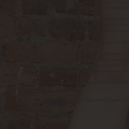
Our first meet was for coffee and shopping at Biceste
red Jimmy onto the pavement and I knew already he was
His understanding and experience in the scene has be
connection when we play is very strong, we feed from 
pain affliction, this is down to his deep rooted need 
Whether he remains by me for the long term or a short
At the other end of the spectrum is my amateur sub Ro
which I relish and he suffers for me which makes me a
that step and takes comfort in that we are taking this
allowing me to excel my skills, particularly in anal play 
Both each bring me a uniqueness, and it’s that fact t
subs.
Thanks for stopping by on my blog, see you again in 
Faithfully
Mistress Tess