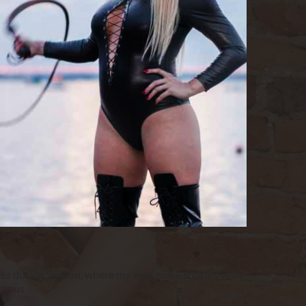
ies during session, where my eyes make contact with 
ts us.