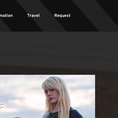
mation
Travel
Request