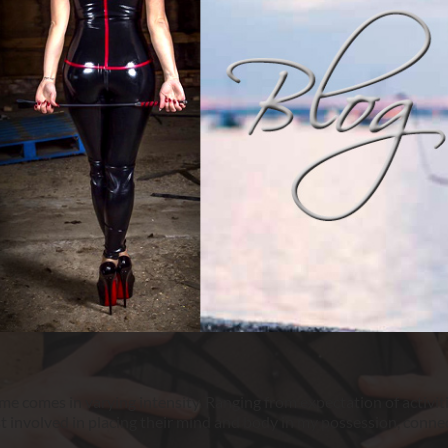
 comes in varying intensity. Ranging from expectation of activit
st involved in placing their mind and body in my possession, connec