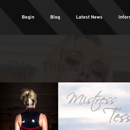
Begin
Blog
Latest News
Infor
ship.. This is real.