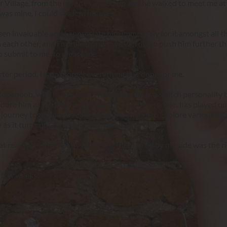
r Village, from the minute I pulled up and he walked to meet me at 
 mine, I could see it in his eyes.
en invaluable and I appreciate him immensely for it amongst all t
each other, and I’m able (in his own words) to push him further th
to submit to me, to please me.
er period, I won’t forget everything he’s done for me.
penoob, who in lifestyle I would classify as a switch personality b
dore him as my pet. He is new to the realtime scene, has played on
 journey together. His eagerness and willing to explore various inte
as it turns out he’s a bit of a butt slut!
hat reassures me that by accepting them to be by my side was the ri
a few weeks!