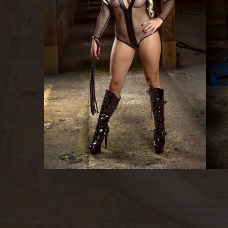
Connection.. Ownership.. This is real.
The connection between mistress and submissive to me
a submissive on his knees at start of play and the tru