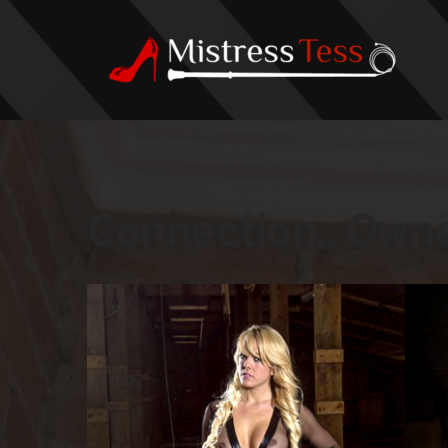
Connection.. Owner