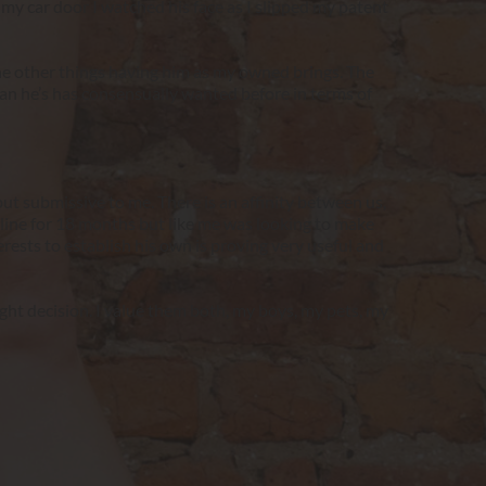
my car door I watched his face as I slipped my patent 
he other things having him as my owned brings. The 
an he’s has consensually wanted before in terms of 
ut submissive to me. There is an affinity between us, 
line for 18 months but like me was looking to make 
rests to establish his own is proving very useful and 
ght decision. I value them both, my boys, my pets, my 