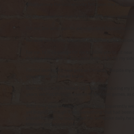
Alternatively the connectivity felt upon the first co
Or the connection that is built up and growing over tim
For me, the latter points are important foundations t
Because ownership speaks of Exclusivity, Dedicatio
For me, to it’s a pledge for me to allow you to sit near 
the best approach is if you ever hope to be by my s
I’m not looking for new pets as I’m lucky, despite my o
you around you never know.
Both my currently owned subs were met during my time 
years, we met through a series of Retweet games, as de
After only days of talking online it was apparently we
yet played although it was something that had been 
played (online), he supported me, we spoke daily, he wa
treasure and appreciate.