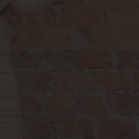
ust know, you know?
ard it isn’t a decision that I'll take lightly, I think 
word.
owned subs but prove your worth and in time, if I like 
, has been involved in the RT scene for over 20 
line play can bring, the adrenaline.
realtime sessions came up in conversation, I hadn’t 
 empty and unfulfilling. Over the coming months, we 
ivotal time for me is something that I’ll always 