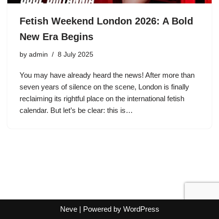
Fetish Weekend London 2026: A Bold
New Era Begins
by
admin
8 July 2025
You may have already heard the news! After more than
seven years of silence on the scene, London is finally
reclaiming its rightful place on the international fetish
calendar. But let’s be clear: this is…
Neve
| Powered by
WordPress