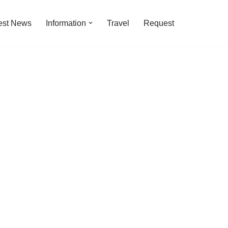
est News
Information
Travel
Request