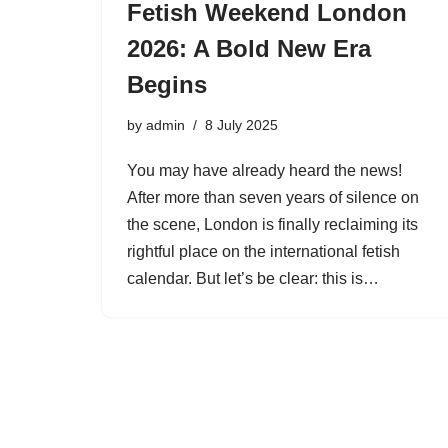
Fetish Weekend London
2026: A Bold New Era
Begins
by
admin
8 July 2025
You may have already heard the news!
After more than seven years of silence on
the scene, London is finally reclaiming its
rightful place on the international fetish
calendar. But let’s be clear: this is…