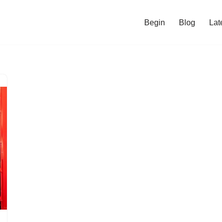
Begin
Blog
Lat