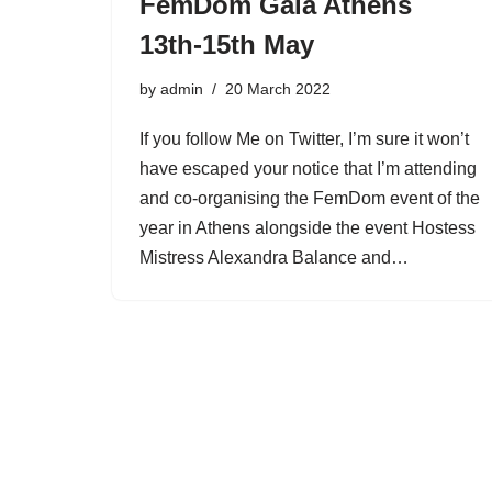
FemDom Gala Athens
13th-15th May
by
admin
20 March 2022
If you follow Me on Twitter, I’m sure it won’t
have escaped your notice that I’m attending
and co-organising the FemDom event of the
year in Athens alongside the event Hostess
Mistress Alexandra Balance and…