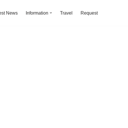
est News
Information
Travel
Request