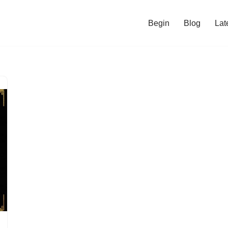
Begin
Blog
Lat