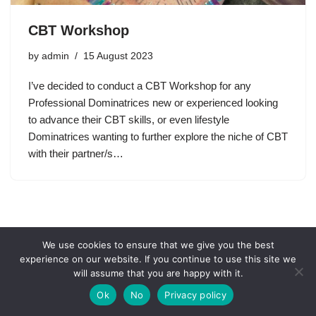
CBT Workshop
by
admin
15 August 2023
I’ve decided to conduct a CBT Workshop for any
Professional Dominatrices new or experienced looking
to advance their CBT skills, or even lifestyle
Dominatrices wanting to further explore the niche of CBT
with their partner/s…
We use cookies to ensure that we give you the best
experience on our website. If you continue to use this site we
will assume that you are happy with it.
Ok
No
Privacy policy
Neve
| Powered by
WordPress