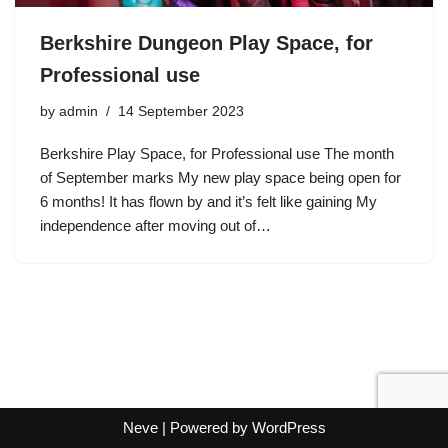
Berkshire Dungeon Play Space, for
Professional use
by
admin
14 September 2023
Berkshire Play Space, for Professional use The month
of September marks My new play space being open for
6 months! It has flown by and it’s felt like gaining My
independence after moving out of…
Neve
| Powered by
WordPress