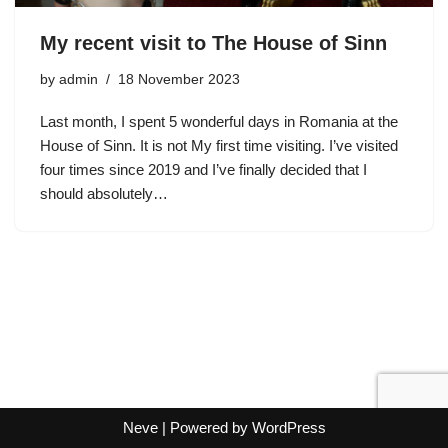
My recent visit to The House of Sinn
by
admin
18 November 2023
Last month, I spent 5 wonderful days in Romania at the
House of Sinn. It is not My first time visiting. I’ve visited
four times since 2019 and I’ve finally decided that I
should absolutely…
Neve
| Powered by
WordPress